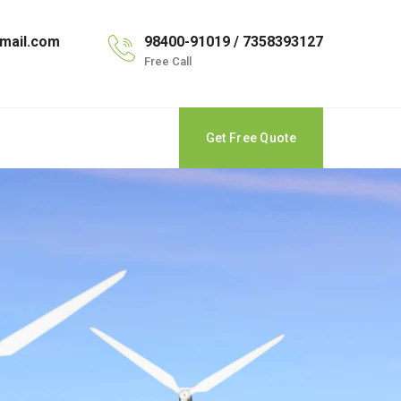
mail.com
98400-91019 / 7358393127
Free Call
Get Free Quote