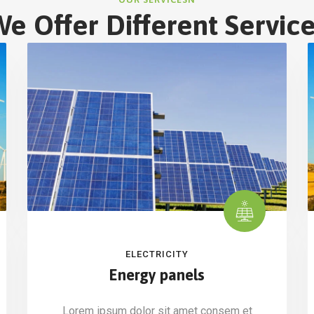
e Offer Different Servic
ELECTRICITY
Energy panels
Lorem ipsum dolor sit amet consem et