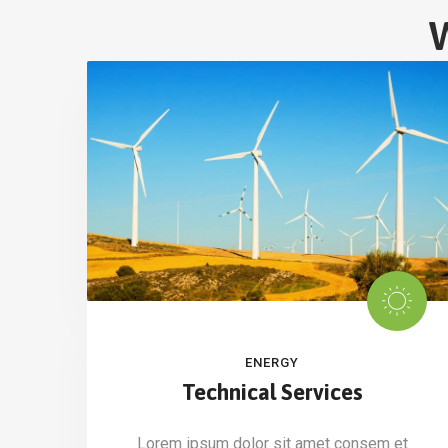
W
ENERGY
Technical Services
Lorem ipsum dolor sit amet consem et