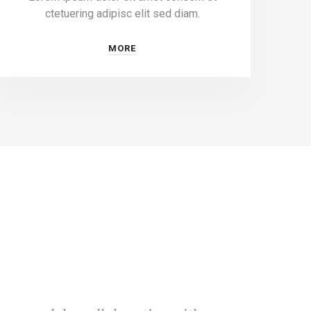
ctetuering adipisc elit sed diam.
MORE