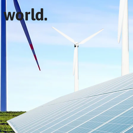
 world.