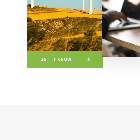
GET IT KNOW