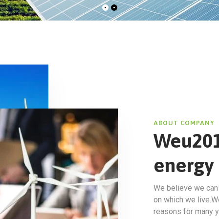
ABOUT COMPANY
Weu201
energy 
We believe we can m
on which we live.W
reasons for many y