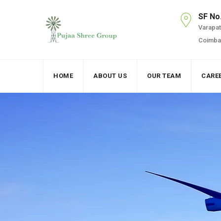
SF No
Varapatt
Coimbat
HOME
ABOUT US
OUR TEAM
CARE