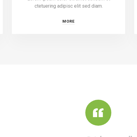
ctetuering adipisc elit sed diam.
MORE