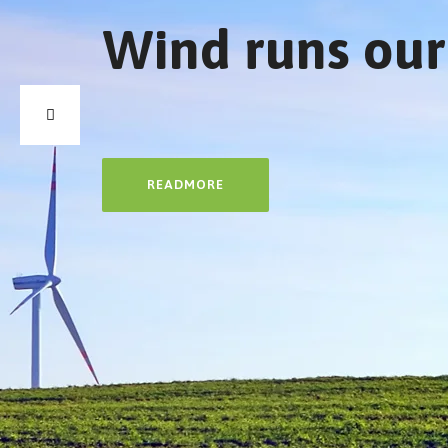
Wind runs our
READMORE