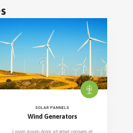
es
SOLAR PANNELS
Wind Generators
Lorem ipsum dolor sit amet consem et