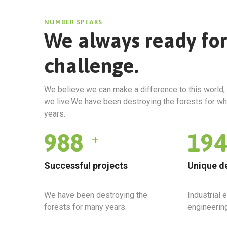
NUMBER SPEAKS
We always ready fo
challenge.
We believe we can make a difference to this world, 
we live.We have been destroying the forests for w
years.
1035
203
+
Successful projects
Unique d
We have been destroying the
Industrial 
forests for many years.
engineering