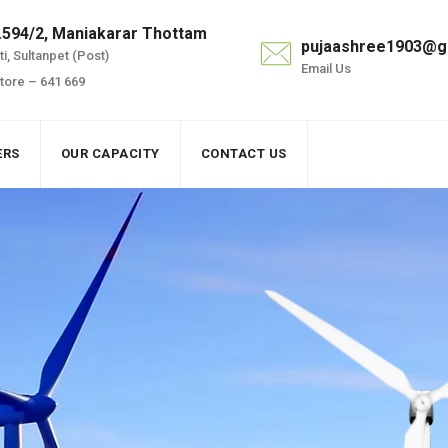
.594/2, Maniakarar Thottam
pujaashree1903@g
i, Sultanpet (Post)
Email Us
ore – 641 669
ERS
OUR CAPACITY
CONTACT US