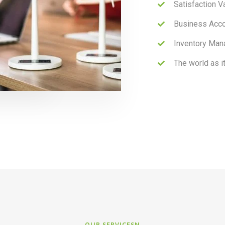
Satisfaction V
Business Acc
Inventory Man
The world as i
OUR SERVICESN