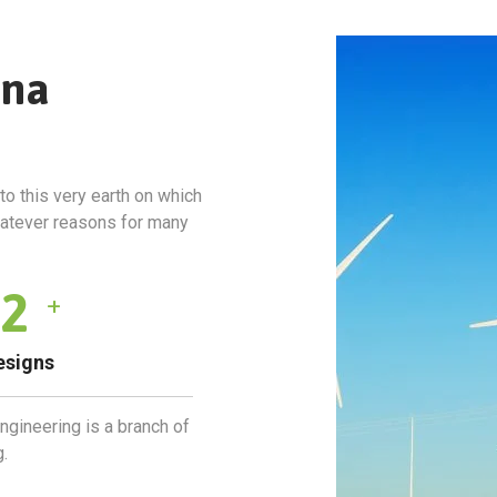
rna
to this very earth on which
hatever reasons for many
4
+
esigns
engineering is a branch of
.