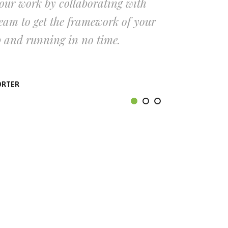
our work by collaborating with
Cut
am to get the framework of your
our
p and running in no time.
onl
ORTER