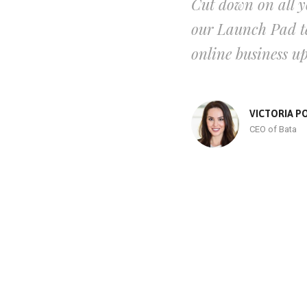
Cut down on all y
our Launch Pad te
online business u
VICTORIA P
CEO of Bata