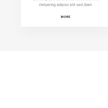
ctetuering adipisc elit sed diam.
MORE