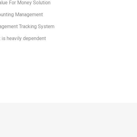
alue For Money Solution
ounting Management
agement Tracking System
t is heavily dependent