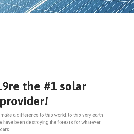
9re the #1 solar
provider!
ake a difference to this world, to this very earth
e have been destroying the forests for whatever
ears.