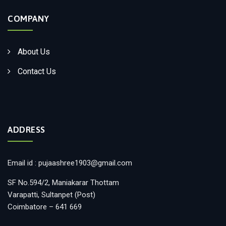
COMPANY
About Us
Contact Us
ADDRESS
Email id : pujaashree1903@gmail.com
SF No.594/2, Maniakarar Thottam
Varapatti, Sultanpet (Post)
Coimbatore – 641 669