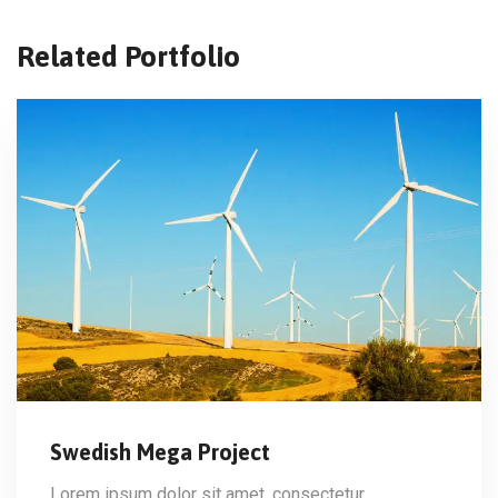
Related Portfolio
Swedish Mega Project
Lorem ipsum dolor sit amet, consectetur