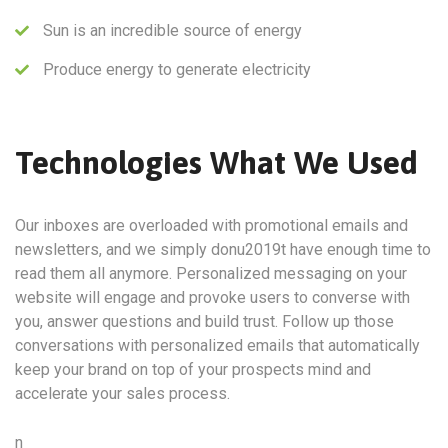
Sun is an incredible source of energy
Produce energy to generate electricity
Technologies What We Used
Our inboxes are overloaded with promotional emails and
newsletters, and we simply donu2019t have enough time to
read them all anymore. Personalized messaging on your
website will engage and provoke users to converse with
you, answer questions and build trust. Follow up those
conversations with personalized emails that automatically
keep your brand on top of your prospects mind and
accelerate your sales process.
n