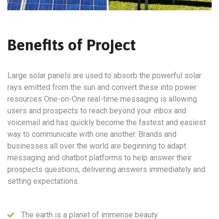
Benefits of Project
Large solar panels are used to absorb the powerful solar
rays emitted from the sun and convert these into power
resources One-on-One real-time messaging is allowing
users and prospects to reach beyond your inbox and
voicemail and has quickly become the fastest and easiest
way to communicate with one another. Brands and
businesses all over the world are beginning to adapt
messaging and chatbot platforms to help answer their
prospects questions, delivering answers immediately and
setting expectations.
The earth is a planet of immense beauty