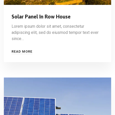
Solar Panel In Row House
Lorem ipsum dolor sit amet, consectetur
adipiscing elit, sed do eiusmod tempor text ever
since…
READ MORE