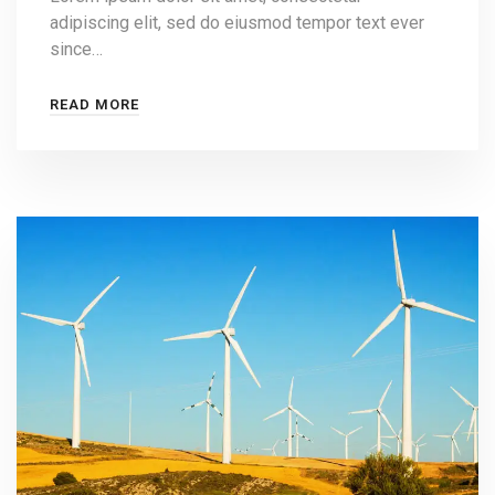
adipiscing elit, sed do eiusmod tempor text ever
since…
READ MORE