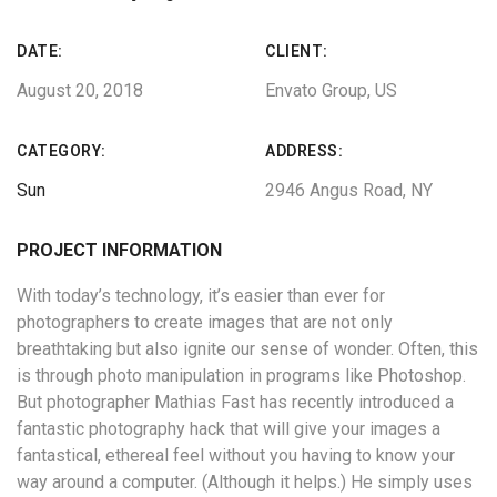
DATE:
CLIENT:
August 20, 2018
Envato Group, US
CATEGORY:
ADDRESS:
Sun
2946 Angus Road, NY
PROJECT INFORMATION
With today’s technology, it’s easier than ever for
photographers to create images that are not only
breathtaking but also ignite our sense of wonder. Often, this
is through photo manipulation in programs like Photoshop.
But photographer Mathias Fast has recently introduced a
fantastic photography hack that will give your images a
fantastical, ethereal feel without you having to know your
way around a computer. (Although it helps.) He simply uses