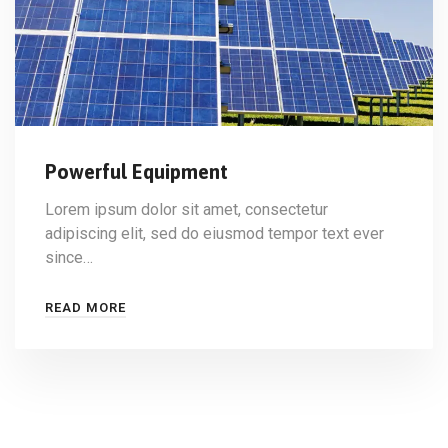
Powerful Equipment
Lorem ipsum dolor sit amet, consectetur
adipiscing elit, sed do eiusmod tempor text ever
since…
READ MORE