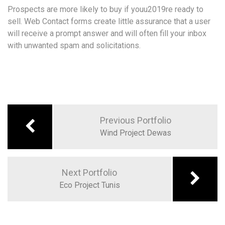
Prospects are more likely to buy if youu2019re ready to
sell. Web Contact forms create little assurance that a user
will receive a prompt answer and will often fill your inbox
with unwanted spam and solicitations.
Previous Portfolio
Wind Project Dewas
Next Portfolio
Eco Project Tunis