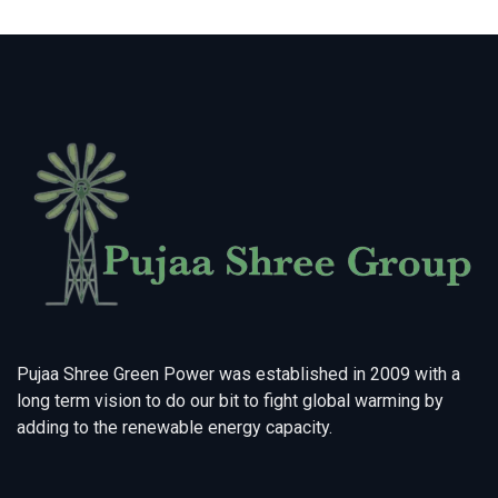
Pujaa Shree Green Power was established in 2009 with a
long term vision to do our bit to fight global warming by
adding to the renewable energy capacity.