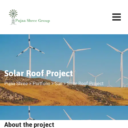
Solar Roof Project
Pujaa Shree
>
Portfolio
>
Sun
>
Solar Roof Project
About the project