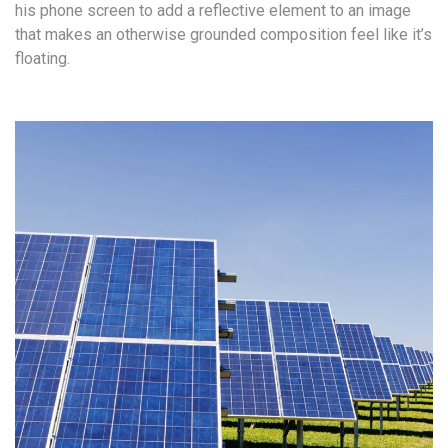
his phone screen to add a reflective element to an image
that makes an otherwise grounded composition feel like it’s
floating.