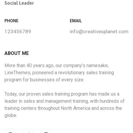
Social Leader
PHONE
EMAIL
123456789
info@creativesplanet.com
ABOUT ME
More than 40 years ago, our company’s namesake,
LineThemes, pioneered a revolutionary sales training
program for businesses of every size.
Today, our proven sales training program has made us a
leader in sales and management training, with hundreds of
training centers throughout North America and across the
globe.