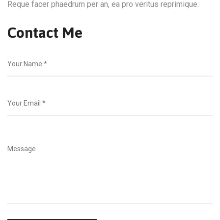
Reque facer phaedrum per an, ea pro veritus reprimique.
Contact Me