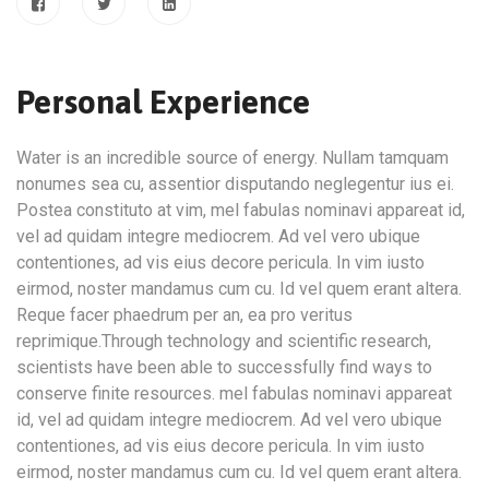
Personal Experience
Water is an incredible source of energy. Nullam tamquam
nonumes sea cu, assentior disputando neglegentur ius ei.
Postea constituto at vim, mel fabulas nominavi appareat id,
vel ad quidam integre mediocrem. Ad vel vero ubique
contentiones, ad vis eius decore pericula. In vim iusto
eirmod, noster mandamus cum cu. Id vel quem erant altera.
Reque facer phaedrum per an, ea pro veritus
reprimique.Through technology and scientific research,
scientists have been able to successfully find ways to
conserve finite resources. mel fabulas nominavi appareat
id, vel ad quidam integre mediocrem. Ad vel vero ubique
contentiones, ad vis eius decore pericula. In vim iusto
eirmod, noster mandamus cum cu. Id vel quem erant altera.