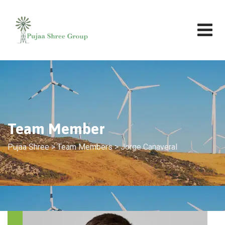
Team Member
Pujaa Shree
>
Team Members
>
Jorge Canaveral