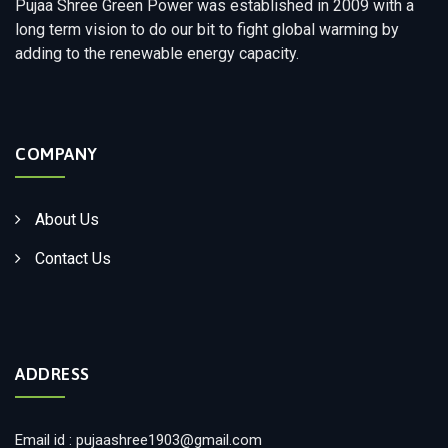
Pujaa Shree Green Power was established in 2009 with a
long term vision to do our bit to fight global warming by
adding to the renewable energy capacity.
COMPANY
About Us
Contact Us
ADDRESS
Email id : pujaashree1903@gmail.com