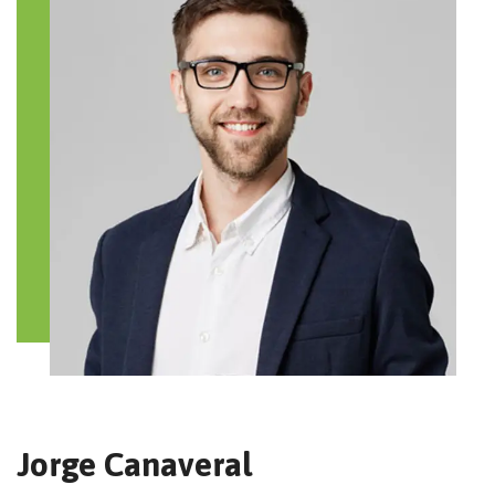
Jorge Canaveral