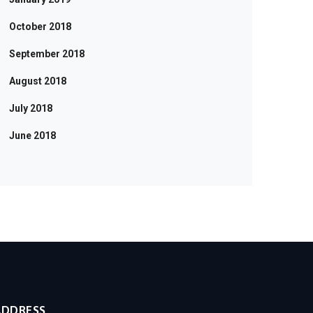
October 2018
September 2018
August 2018
July 2018
June 2018
ADDRESS