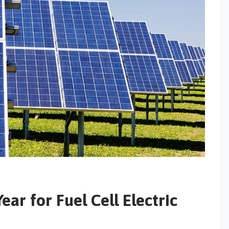
ar for Fuel Cell Electric