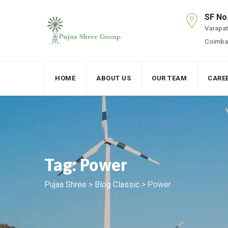
Skip
SF No
to
Varapatt
content
Coimbat
HOME
ABOUT US
OUR TEAM
CARE
Tag: Power
Pujaa Shree
>
Blog Classic
>
Power