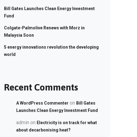
Bill Gates Launches Clean Energy Investment
Fund
Colgate-Palmolive Renews with Morz in
Malaysia Soon
5 energy innovations revolution the developing
world
Recent Comments
on
A WordPress Commenter
Bill Gates
Launches Clean Energy Investment Fund
admin
on
Electricity is on track for what
about decarbonising heat?