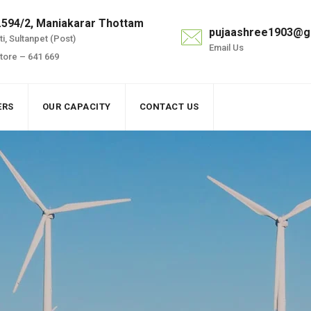
.594/2, Maniakarar Thottam
pujaashree1903@g
i, Sultanpet (Post)
Email Us
ore – 641 669
ERS
OUR CAPACITY
CONTACT US