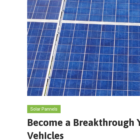
Solar Pannels
Become a Breakthrough Ye
Vehicles