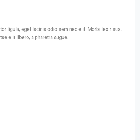
or ligula, eget lacinia odio sem nec elit. Morbi leo risus,
tae elit libero, a pharetra augue.