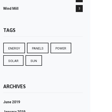
Wind Mill
3
TAGS
ENERGY
PANELS
POWER
SOLAR
SUN
ARCHIVES
June 2019
January 2019