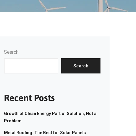
Search
Search
Recent Posts
Growth of Clean Energy Part of Solution, Not a
Problem
Metal Roofing: The Best for Solar Panels