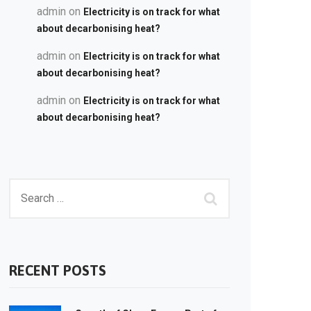
admin
on
Electricity is on track for what
about decarbonising heat?
admin
on
Electricity is on track for what
about decarbonising heat?
admin
on
Electricity is on track for what
about decarbonising heat?
RECENT POSTS