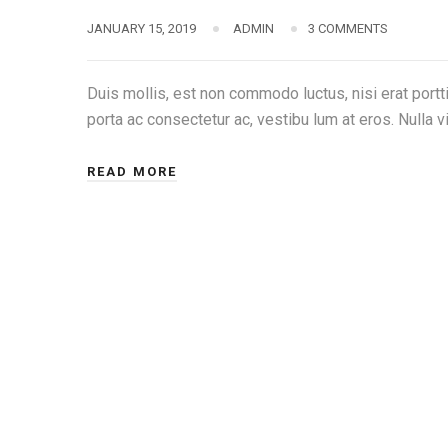
JANUARY 15, 2019
ADMIN
3 COMMENTS
Duis mollis, est non commodo luctus, nisi erat porttit
porta ac consectetur ac, vestibu lum at eros. Nulla vi
READ MORE