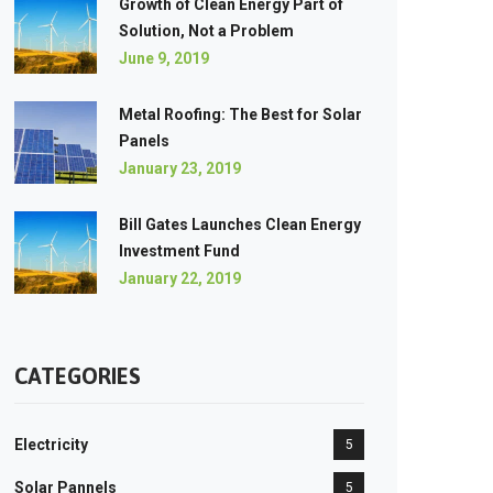
Growth of Clean Energy Part of
Solution, Not a Problem
June 9, 2019
Metal Roofing: The Best for Solar
Panels
January 23, 2019
Bill Gates Launches Clean Energy
Investment Fund
January 22, 2019
CATEGORIES
Electricity
5
Solar Pannels
5