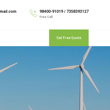
mail.com
98400-91019 / 7358393127
Free Call
Get Free Quote